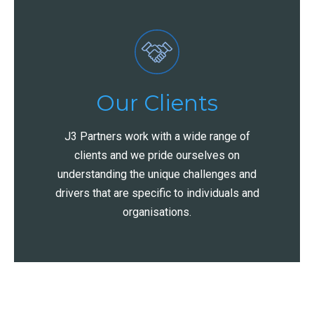
Our Clients
J3 Partners work with a wide range of
clients and we pride ourselves on
understanding the unique challenges and
drivers that are specific to individuals and
organisations.