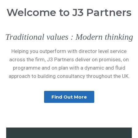
Welcome to J3 Partners
Traditional values : Modern thinking
Helping you outperform with director level service
across the firm, J3 Partners deliver on promises, on
programme and on plan with a dynamic and fluid
approach to building consultancy throughout the UK.
Find Out More