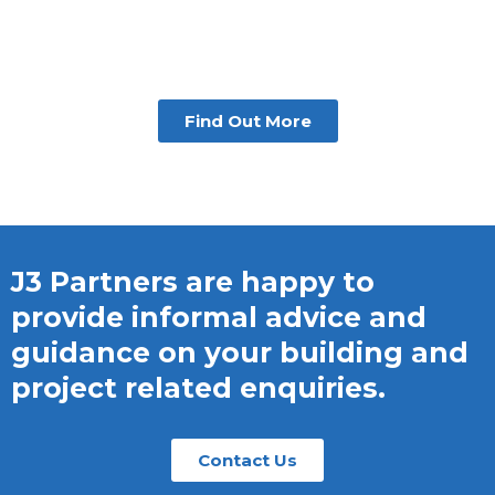
Find Out More
J3 Partners are happy to
provide informal advice and
guidance on your building and
project related enquiries.
Contact Us