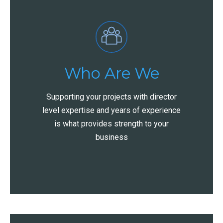
Who Are We
Supporting your projects with director
level expertise and years of experience
is what provides strength to your
business