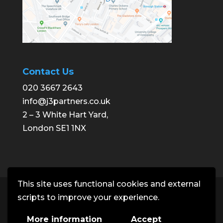
Contact Us
020 3667 2643
info@j3partners.co.uk
2 – 3 White Hart Yard,
London SE1 1NX
This site uses functional cookies and external
Copyright © J3 Partners | Building
scripts to improve your experience.
Consultancy. All rights reserved.
More information
Accept
Office: 2 - 3 White Hart Yard, London SE1