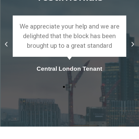
We appreciate your help and we are
delighted that the block has been
brought up to a great standard
Central London Tenant