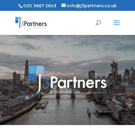
020 3667 2643
info@j3partners.co.uk