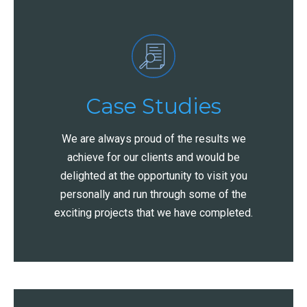
Case Studies
We are always proud of the results we
achieve for our clients and would be
delighted at the opportunity to visit you
personally and run through some of the
exciting projects that we have completed.