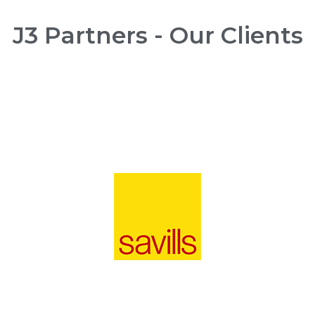
J3 Partners - Our Clients