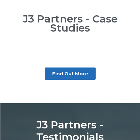
J3 Partners - Case
Studies
Find Out More
J3 Partners -
Testimonials