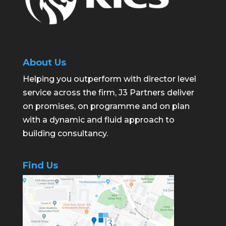
About Us
Helping you outperform with director level
service across the firm, J3 Partners deliver
on promises, on programme and on plan
with a dynamic and fluid approach to
building consultancy.
Find Us