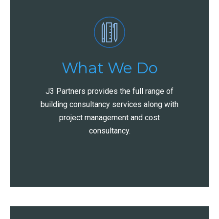
What We Do
J3 Partners provides the full range of
building consultancy services along with
project management and cost
consultancy.