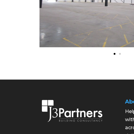
Ab
Hel
wit
acr