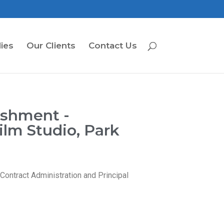
ies
Our Clients
Contact Us
ishment -
lm Studio, Park
ontract Administration and Principal