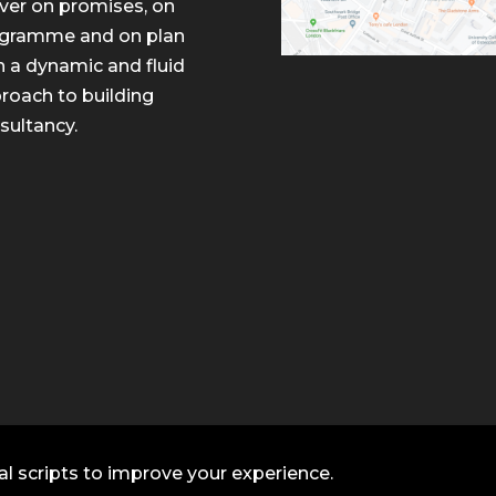
iver on promises, on
gramme and on plan
h a dynamic and fluid
roach to building
sultancy.
al scripts to improve your experience.
ltancy. All rights reserved.