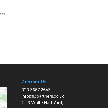
ets
Contact Us
020 3667 2643
info@j3partners.co.uk
2 – 3 White Hart Yard,