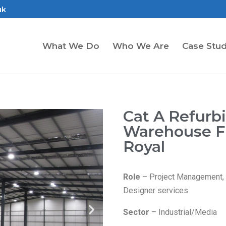
uk
What We Do
Who We Are
Case Stud
Cat A Refurb
Warehouse Fi
Royal
Role
– Project Management, C
Designer services
Sector
– Industrial/Media