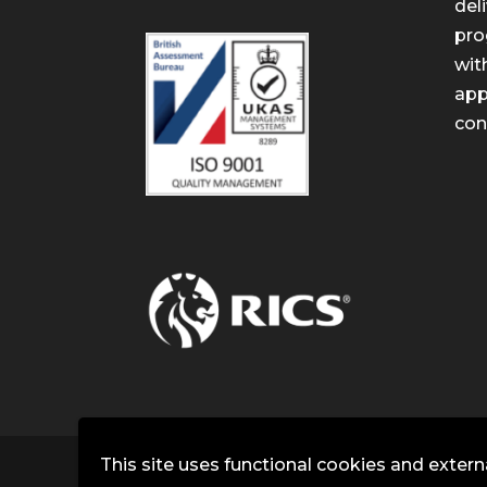
del
pro
wit
app
con
This site uses functional cookies and extern
Copyright © J3 Partners | Building Consu