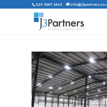
020 3667 2643
info@j3partners.co.