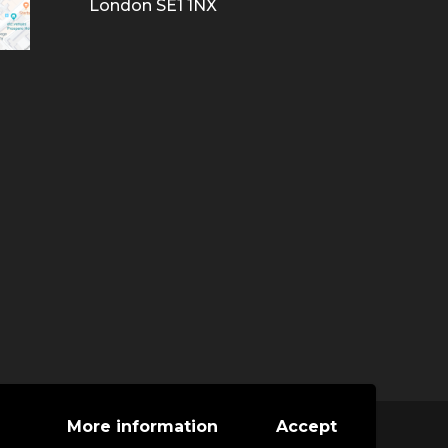
London SE1 1NX
More information
Accept