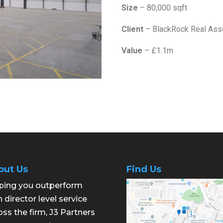
Size
– 80,000 sqft
Client
– BlackRock Real Ass
Value
– £1.1m
out Us
Find Us
ping you outperform
h director level service
oss the firm, J3 Partners