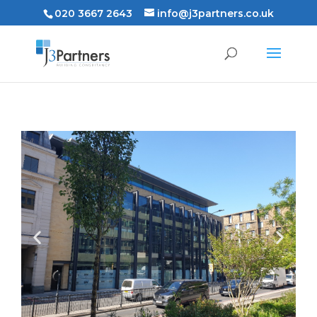
020 3667 2643
info@j3partners.co.uk