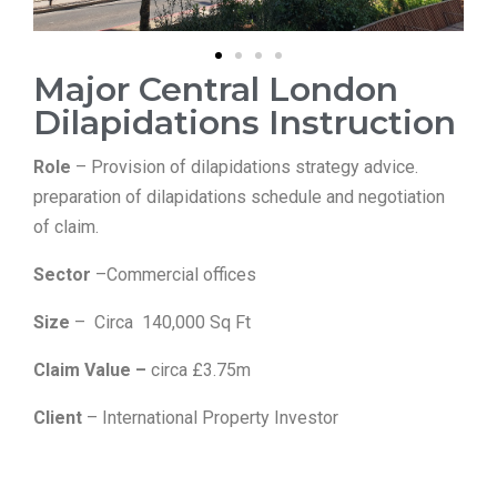
Major Central London
Dilapidations Instruction
Role
– Provision of dilapidations strategy advice.
preparation of dilapidations schedule and negotiation
of claim.
Sector
–Commercial offices
Size
– Circa 140,000 Sq Ft
Claim Value –
circa £3.75m
Client
– International Property Investor