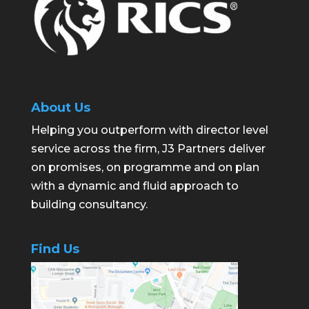
About Us
Helping you outperform with director level
service across the firm, J3 Partners deliver
on promises, on programme and on plan
with a dynamic and fluid approach to
building consultancy.
Find Us