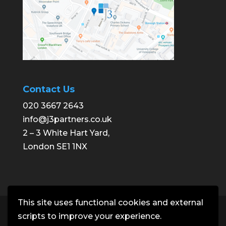
Contact Us
020 3667 2643
info@j3partners.co.uk
2 – 3 White Hart Yard,
London SE1 1NX
This site uses functional cookies and external
Copyright © J3 Partners | Building
scripts to improve your experience.