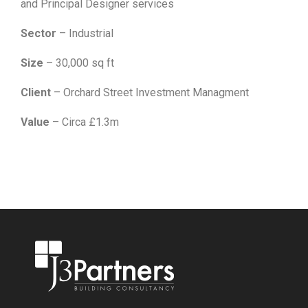
and Principal Designer services
Sector
– Industrial
Size
– 30,000 sq ft
Client
– Orchard Street Investment Managment
Value
– Circa £1.3m