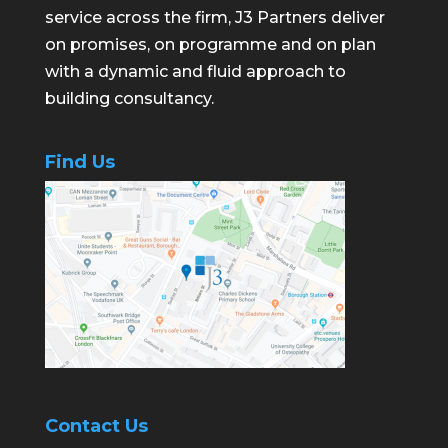
service across the firm, J3 Partners deliver
on promises, on programme and on plan
with a dynamic and fluid approach to
building consultancy.
Find Us
Contact Us