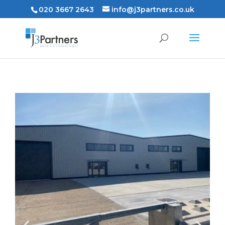
020 3667 2643
info@j3partners.co.uk